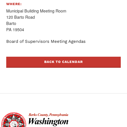
WHERE:
Municipal Building Meeting Room
120 Barto Road
Barto
PA 19504
Board of Supervisors Meeting Agendas
BACK TO CALENDAR