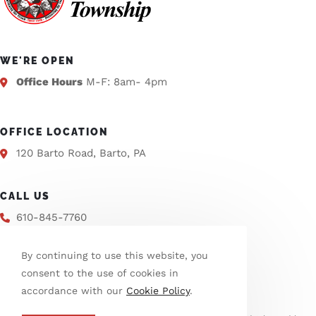
WE'RE OPEN
Office Hours
M-F: 8am- 4pm
OFFICE LOCATION
120 Barto Road, Barto, PA
CALL US
610-845-7760
By continuing to use this website, you
EMAIL US
consent to the use of cookies in
info@washtwpberks.org
accordance with our
Cookie Policy
.