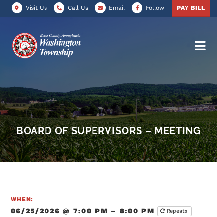
Visit Us
Call Us
Email
Follow
PAY BILL
BOARD OF SUPERVISORS – MEETING
WHEN:
06/25/2026 @ 7:00 PM – 8:00 PM
Repeats