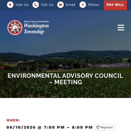
Visit Us
Call Us
Email
Follow
PAY BILL
ENVIRONMENTAL ADVISORY COUNCIL
– MEETING
WHEN:
06/10/2026 @ 7:00 PM – 8:00 PM
Repeats