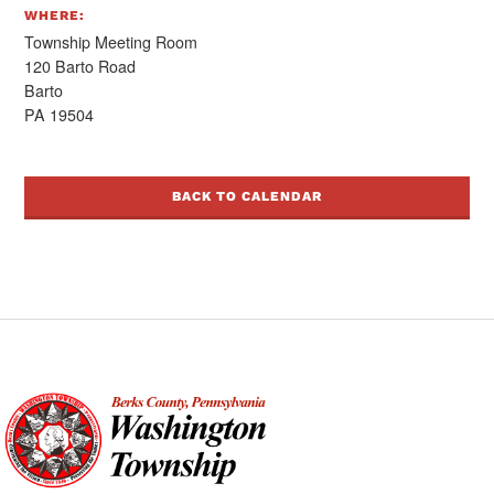
WHERE:
Township Meeting Room
120 Barto Road
Barto
PA 19504
BACK TO CALENDAR