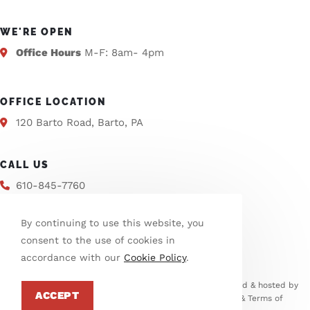
WE'RE OPEN
Office Hours
M-F: 8am- 4pm
OFFICE LOCATION
120 Barto Road, Barto, PA
CALL US
610-845-7760
By continuing to use this website, you
EMAIL US
consent to the use of cookies in
info@washtwpberks.org
accordance with our
Cookie Policy
.
© Copyright 2026 Washington Township | This site is designed & hosted by
ACCEPT
Enter.Net
| Protected by reCAPTCHA. Google
Privacy Policy
&
Terms of