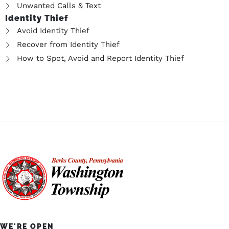
Unwanted Calls & Text
Identity Thief
Avoid Identity Thief
Recover from Identity Thief
How to Spot, Avoid and Report Identity Thief
WE'RE OPEN