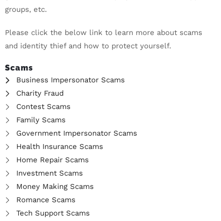
groups, etc.
Please click the below link to learn more about scams
and identity thief and how to protect yourself.
Scams
Business Impersonator Scams
Charity Fraud
Contest Scams
Family Scams
Government Impersonator Scams
Health Insurance Scams
Home Repair Scams
Investment Scams
Money Making Scams
Romance Scams
Tech Support Scams