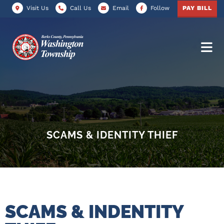
Visit Us
Call Us
Email
Follow
PAY BILL
SCAMS & IDENTITY THIEF
SCAMS & INDENTITY