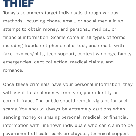
THIEF
Today’s scammers target individuals through various
methods, including phone, email, or social media in an
attempt to obtain money, and personal, medical, or
financial information. Scams come in all types of forms,
including fraudulent phone calls, text, and emails with
fake invoices/bills, tech support, contest winnings, family
emergencies, debt collection, medical claims, and
romance.
Once these criminals have your personal information, they
will use it to steal money from you, your identity or
commit fraud. The public should remain vigilant for such
scams. You should always be extremely cautions when
sending money or sharing personal, medical, or financial
information with unknown individuals who can claim to be
government officials, bank employees, technical support